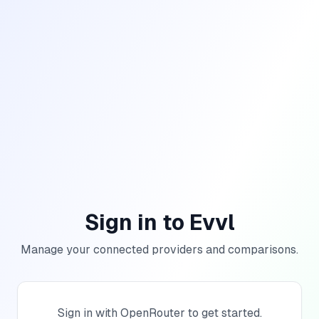
Sign in to Evvl
Manage your connected providers and comparisons.
Sign in with OpenRouter to get started.