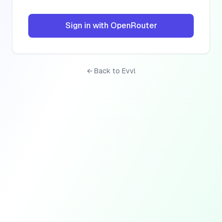
Sign in with OpenRouter
← Back to Evvl